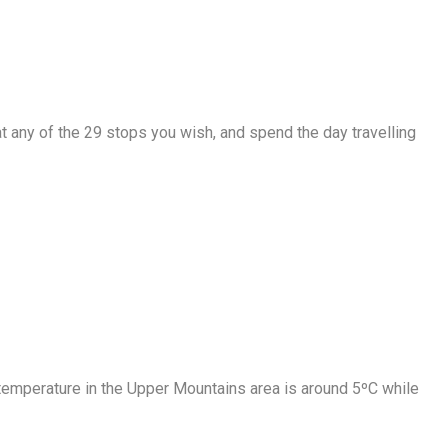
t any of the 29 stops you wish, and spend the day travelling
 temperature in the Upper Mountains area is around 5ºC while