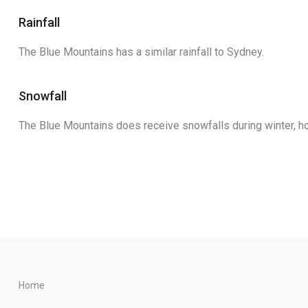
Rainfall
The Blue Mountains has a similar rainfall to Sydney.
Snowfall
The Blue Mountains does receive snowfalls during winter, ho
Home