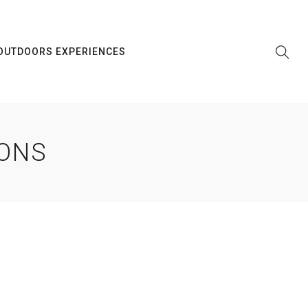
OUTDOORS EXPERIENCES
IONS