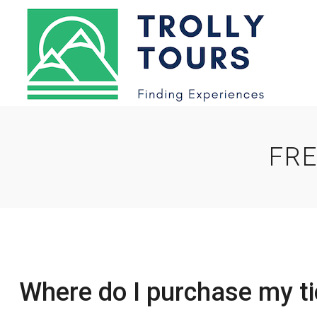
FRE
Where do I purchase my ti