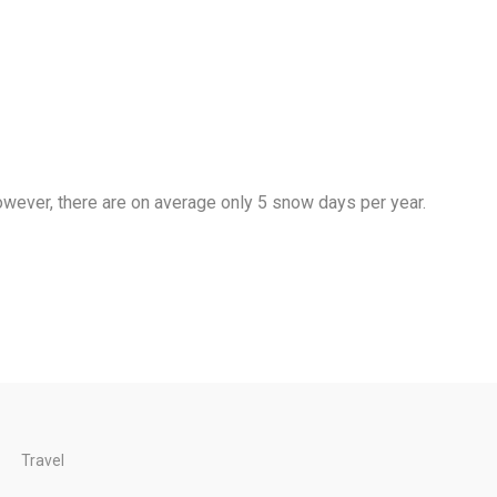
wever, there are on average only 5 snow days per year.
Travel