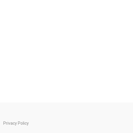
Privacy Policy