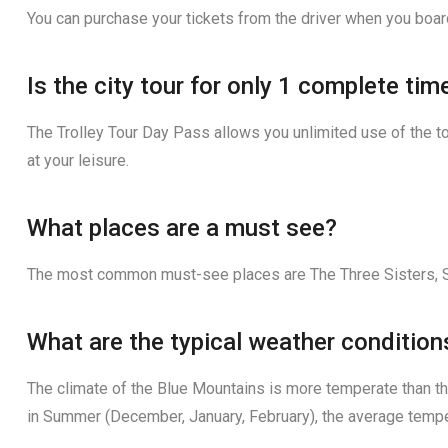
You can purchase your tickets from the driver when you boar
Is the city tour for only 1 complete ti
The Trolley Tour Day Pass allows you unlimited use of the to
at your leisure.
What places are a must see?
The most common must-see places are The Three Sisters, S
What are the typical weather condition
The climate of the Blue Mountains is more temperate than th
in Summer (December, January, February), the average tempe