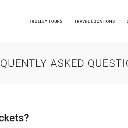
TROLLEY TOURS
TRAVEL LOCATIONS
QUENTLY ASKED QUEST
ckets?