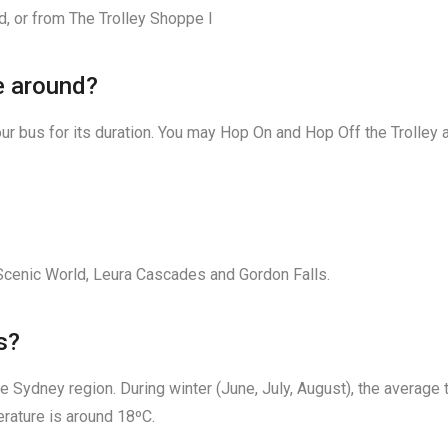
d, or from The Trolley Shoppe l
me around?
ur bus for its duration. You may Hop On and Hop Off the Trolley a
cenic World, Leura Cascades and Gordon Falls.
s?
e Sydney region. During winter (June, July, August), the average
rature is around 18ºC.