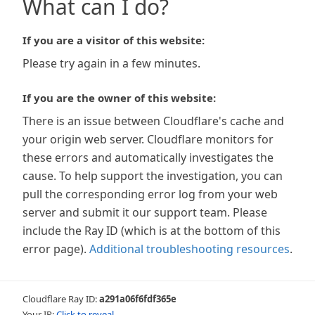
What can I do?
If you are a visitor of this website:
Please try again in a few minutes.
If you are the owner of this website:
There is an issue between Cloudflare's cache and
your origin web server. Cloudflare monitors for
these errors and automatically investigates the
cause. To help support the investigation, you can
pull the corresponding error log from your web
server and submit it our support team. Please
include the Ray ID (which is at the bottom of this
error page).
Additional troubleshooting resources
.
Cloudflare Ray ID:
a291a06f6fdf365e
Your IP:
Click to reveal