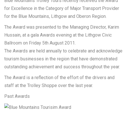
Blue Mountains Trolley Tours recently received the Award
for Excellence in the Category of Major Transport Provider
for the Blue Mountains, Lithgow and Oberon Region.
The Award was presented to the Managing Director, Karim
Hussain, at a gala Awards evening at the Lithgow Civic
Ballroom on Friday 5th August 2011.
The Awards are held annually to celebrate and acknowledge
tourism businesses in the region that have demonstrated
outstanding achievement and success throughout the year.
The Award is a reflection of the effort of the drivers and
staff at the Trolley Shoppe over the last year.
Past Awards