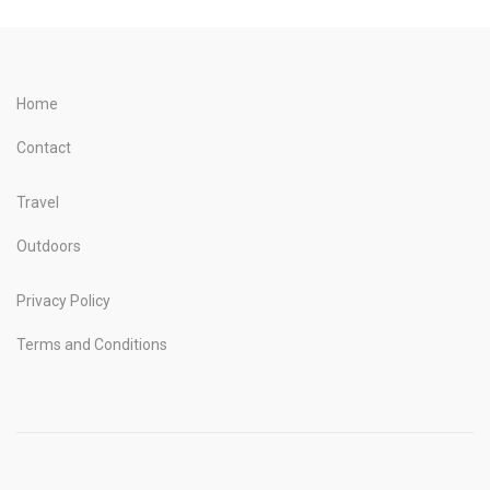
Home
Contact
Travel
Outdoors
Privacy Policy
Terms and Conditions