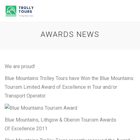
AWARDS NEWS
We are proud!
Blue Mountains Trolley Tours have Won the Blue Mountains
Tourism Limited Award of Excellence in Tour and/or
Transport Operator.
Blue Mountains, Lithgow & Oberon Tourism Awards
Of Excellence 2011