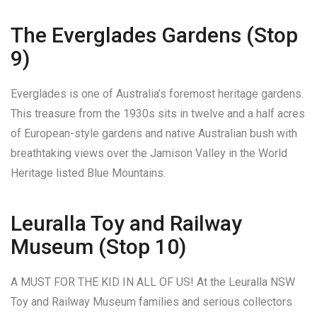
The Everglades Gardens (Stop
9)
Everglades is one of Australia’s foremost heritage gardens.
This treasure from the 1930s sits in twelve and a half acres
of European-style gardens and native Australian bush with
breathtaking views over the Jamison Valley in the World
Heritage listed Blue Mountains.
Leuralla Toy and Railway
Museum (Stop 10)
A MUST FOR THE KID IN ALL OF US! At the Leuralla NSW
Toy and Railway Museum families and serious collectors