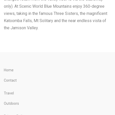
only). At Scenic World Blue Mountains enjoy 360-degree
views, taking in the famous Three Sisters, the magnificent
Katoomba Falls, Mt Solitary and the near endless vista of
the Jamison Valley.
Home
Contact
Travel
Outdoors