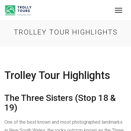
TROLLEY TOUR HIGHLIGHTS
Trolley Tour Highlights
The Three Sisters (Stop 18 &
19)
One of the best known and most photographed landmarks
in New South Wales, the rocky outcrop known as the Three