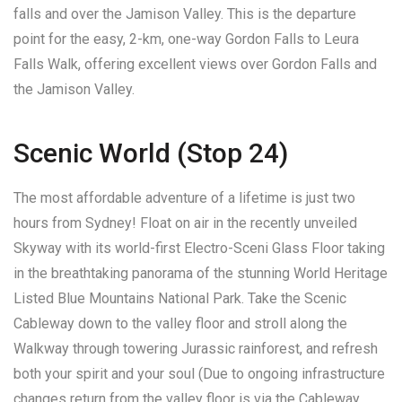
falls and over the Jamison Valley. This is the departure
point for the easy, 2-km, one-way Gordon Falls to Leura
Falls Walk, offering excellent views over Gordon Falls and
the Jamison Valley.
Scenic World (Stop 24)
The most affordable adventure of a lifetime is just two
hours from Sydney! Float on air in the recently unveiled
Skyway with its world-first Electro-Sceni Glass Floor taking
in the breathtaking panorama of the stunning World Heritage
Listed Blue Mountains National Park. Take the Scenic
Cableway down to the valley floor and stroll along the
Walkway through towering Jurassic rainforest, and refresh
both your spirit and your soul (Due to ongoing infrastructure
changes return from the valley floor is via the Cableway