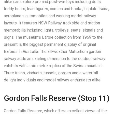
alike can explore pre and post-war toys including dolls,
teddy bears, lead figures, comics and books, tinplate trains,
aeroplanes, automobiles and working model-railway
layouts. It features NSW Railway trackside and station
memorabilia including lights, trolleys, seats, signals and
signs. The museum’s Barbie collection from 1959 to the
present is the biggest permanent display of original
Barbies in Australia. The all-weather Matterhorn garden
railway adds an exciting dimension to the outdoor railway
exhibits with a six-metre replica of the Swiss mountain.
Three trains, viaducts, tunnels, gorges and a waterfall
delight individuals and model railway enthusiasts alike.
Gordon Falls Reserve (Stop 11)
Gordon Falls Reserve, which offers excellent views of the