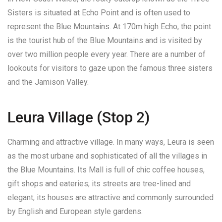
Sisters is situated at Echo Point and is often used to
represent the Blue Mountains. At 170m high Echo, the point
is the tourist hub of the Blue Mountains and is visited by
over two million people every year. There are a number of
lookouts for visitors to gaze upon the famous three sisters
and the Jamison Valley.
Leura Village (Stop 2)
Charming and attractive village. In many ways, Leura is seen
as the most urbane and sophisticated of all the villages in
the Blue Mountains. Its Mall is full of chic coffee houses,
gift shops and eateries; its streets are tree-lined and
elegant; its houses are attractive and commonly surrounded
by English and European style gardens.