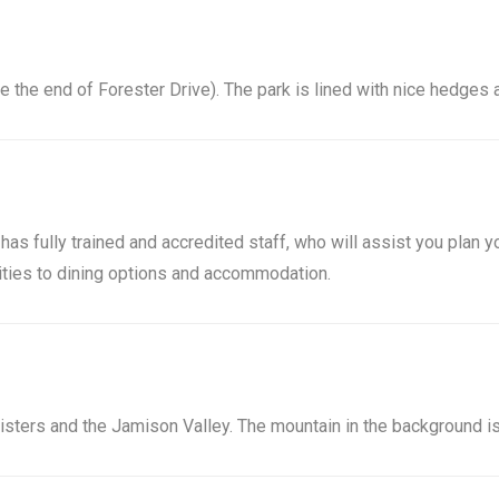
ite the end of Forester Drive). The park is lined with nice hedges
as fully trained and accredited staff, who will assist you plan yo
vities to dining options and accommodation.
Sisters and the Jamison Valley. The mountain in the background is