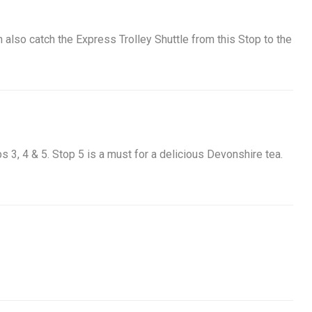
n also catch the Express Trolley Shuttle from this Stop to the
ops 3, 4 & 5. Stop 5 is a must for a delicious Devonshire tea.