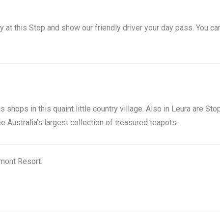
ey at this Stop and show our friendly driver your day pass. You ca
s shops in this quaint little country village. Also in Leura are St
Australia’s largest collection of treasured teapots.
rmont Resort.