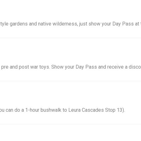
tyle gardens and native wilderness, just show your Day Pass at t
 pre and post war toys. Show your Day Pass and receive a discou
. You can do a 1-hour bushwalk to Leura Cascades Stop 13).