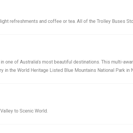
light refreshments and coffee or tea. All of the Trolley Buses St
in one of Australia’s most beautiful destinations. This multi-awa
 in the World Heritage Listed Blue Mountains National Park in N
Valley to Scenic World.