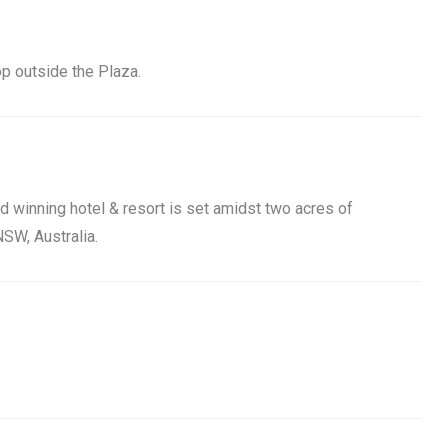
op outside the Plaza.
rd winning hotel & resort is set amidst two acres of
SW, Australia.