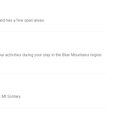
 and has a few open areas.
ur activities during your stay in the Blue Mountains region.
 Mt Solitary.