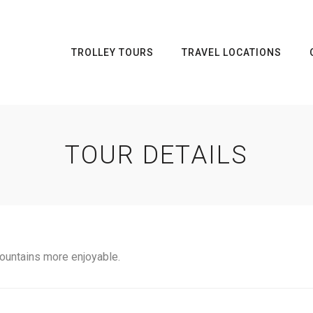
TROLLEY TOURS
TRAVEL LOCATIONS
TOUR DETAILS
ountains more enjoyable.