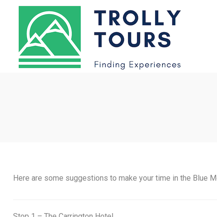
Here are some suggestions to make your time in the Blue M
Stop 1 – The Carrington Hotel