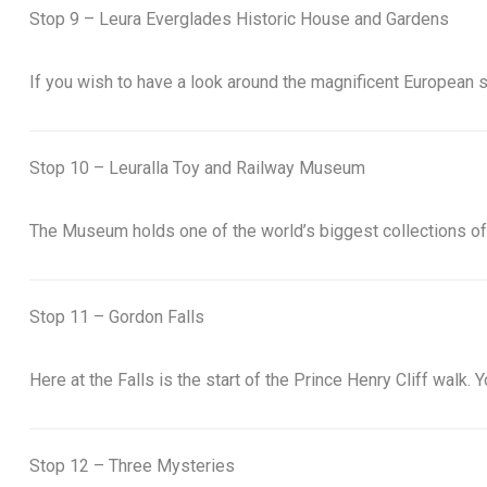
Stop 9 – Leura Everglades Historic House and Gardens
If you wish to have a look around the magnificent European s
Stop 10 – Leuralla Toy and Railway Museum
The Museum holds one of the world’s biggest collections of
Stop 11 – Gordon Falls
Here at the Falls is the start of the Prince Henry Cliff walk
Stop 12 – Three Mysteries