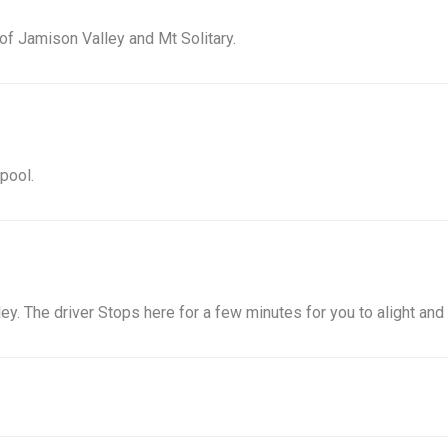
of Jamison Valley and Mt Solitary.
 pool.
ey. The driver Stops here for a few minutes for you to alight and