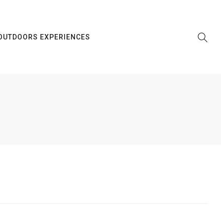
OUTDOORS EXPERIENCES