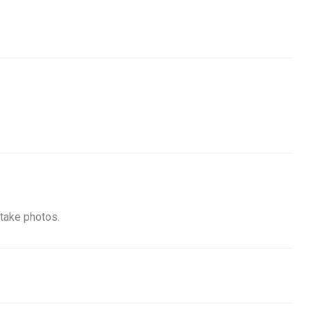
 take photos.