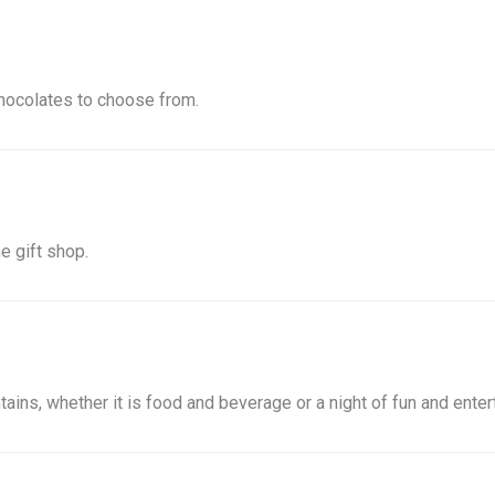
hocolates to choose from.
e gift shop.
ins, whether it is food and beverage or a night of fun and enter