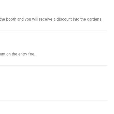
he booth and you will receive a discount into the gardens.
nt on the entry fee.