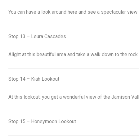
You can have a look around here and see a spectacular view 
Stop 13 – Leura Cascades
Alight at this beautiful area and take a walk down to the rock
Stop 14 – Kiah Lookout
At this lookout, you get a wonderful view of the Jamison Vall
Stop 15 – Honeymoon Lookout