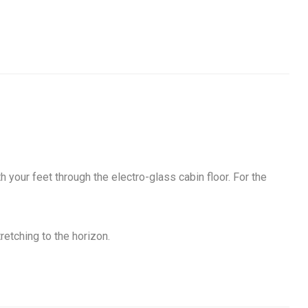
your feet through the electro-glass cabin floor. For the
etching to the horizon.