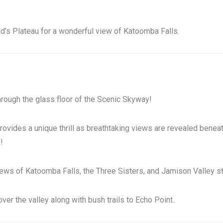
eid’s Plateau for a wonderful view of Katoomba Falls.
hrough the glass floor of the Scenic Skyway!
ides a unique thrill as breathtaking views are revealed beneath 
!
ews of Katoomba Falls, the Three Sisters, and Jamison Valley str
er the valley along with bush trails to Echo Point..