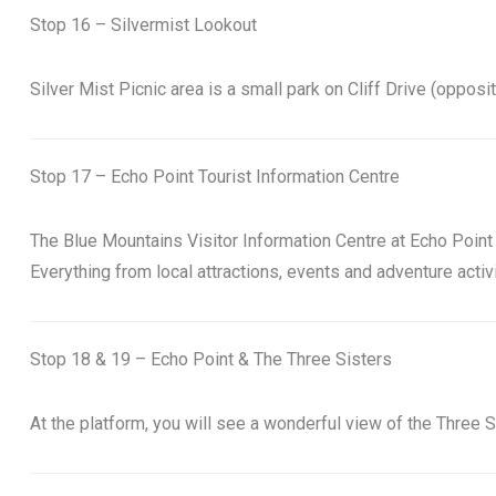
Stop 16 – Silvermist Lookout
Silver Mist Picnic area is a small park on Cliff Drive (oppos
Stop 17 – Echo Point Tourist Information Centre
The Blue Mountains Visitor Information Centre at Echo Point h
Everything from local attractions, events and adventure acti
Stop 18 & 19 – Echo Point & The Three Sisters
At the platform, you will see a wonderful view of the Three 