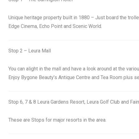
Unique heritage property built in 1880 – Just board the troll
Edge Cinema, Echo Point and Scenic World.
Stop 2 – Leura Mall
You can alight in the mall and have a look around at the variou
Enjoy Bygone Beauty’s Antique Centre and Tea Room plus see 
Stop 6, 7 & 8 Leura Gardens Resort, Leura Golf Club and Fai
These are Stops for major resorts in the area.