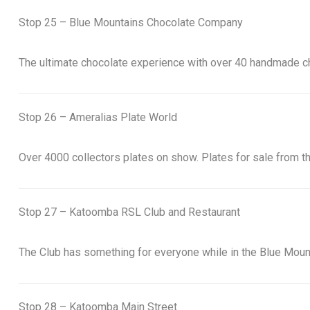
Stop 25 – Blue Mountains Chocolate Company
The ultimate chocolate experience with over 40 handmade c
Stop 26 – Ameralias Plate World
Over 4000 collectors plates on show. Plates for sale from th
Stop 27 – Katoomba RSL Club and Restaurant
The Club has something for everyone while in the Blue Mounta
Stop 28 – Katoomba Main Street