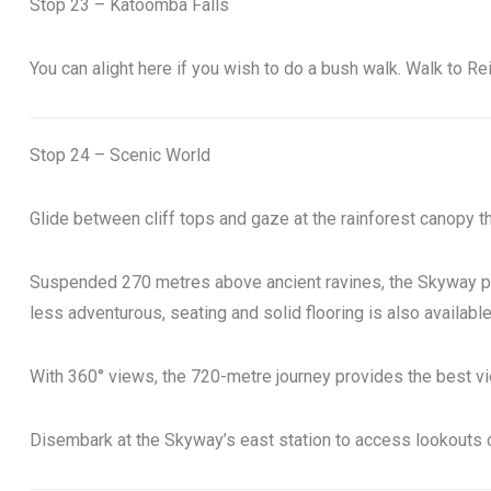
Stop 23 – Katoomba Falls
You can alight here if you wish to do a bush walk. Walk to R
Stop 24 – Scenic World
Glide between cliff tops and gaze at the rainforest canopy t
Suspended 270 metres above ancient ravines, the Skyway prov
less adventurous, seating and solid flooring is also available
With 360° views, the 720-metre journey provides the best vi
Disembark at the Skyway’s east station to access lookouts ov