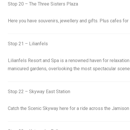
Stop 20 – The Three Sisters Plaza
Here you have souvenirs, jewellery and gifts. Plus cafes for 
Stop 21 – Lilianfels
Lilianfels Resort and Spa is a renowned haven for relaxation 
manicured gardens, overlooking the most spectacular scenery
Stop 22 – Skyway East Station
Catch the Scenic Skyway here for a ride across the Jamison 