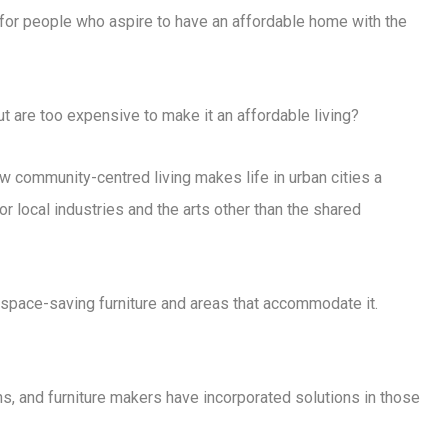
s for people who aspire to have an affordable home with the
t are too expensive to make it an affordable living?
w community-centred living makes life in urban cities a
or local industries and the arts other than the shared
space-saving furniture and areas that accommodate it.
, and furniture makers have incorporated solutions in those