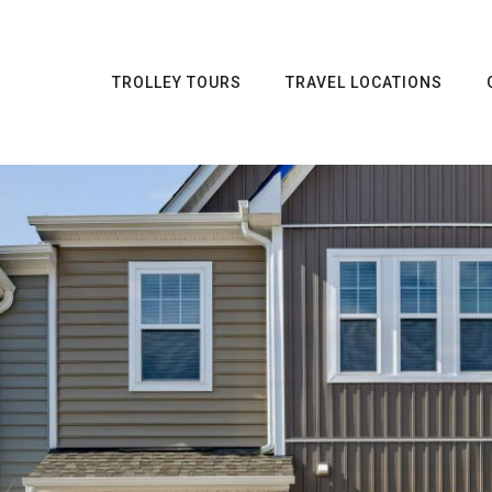
TROLLEY TOURS
TRAVEL LOCATIONS