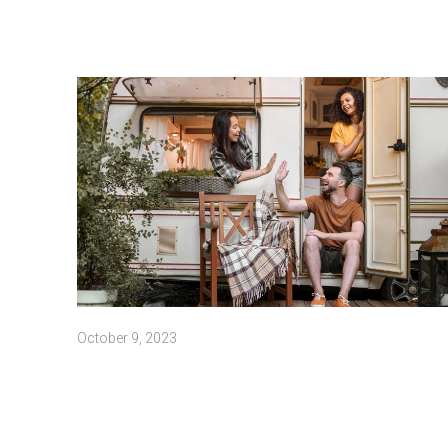
October 9, 2023