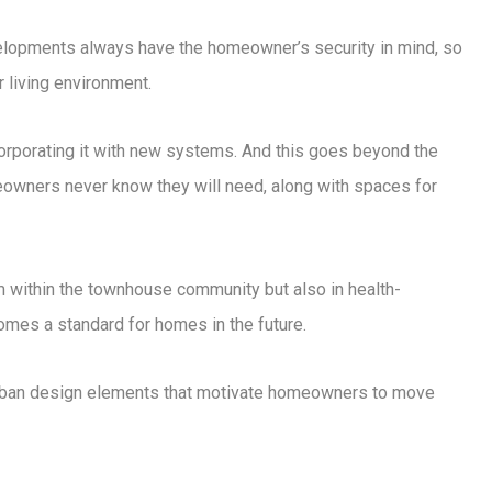
elopments always have the homeowner’s security in mind, so
 living environment.
orporating it with new systems. And this goes beyond the
owners never know they will need, along with spaces for
m within the townhouse community but also in health-
omes a standard for homes in the future.
 urban design elements that motivate homeowners to move