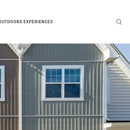
OUTDOORS EXPERIENCES