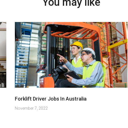
You may like
Forklift Driver Jobs In Australia
November 7, 2022