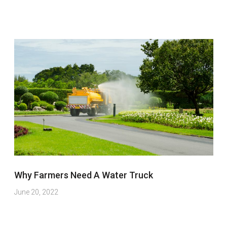
Why Farmers Need A Water Truck
June 20, 2022