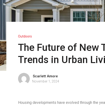
Outdoors
The Future of New
Trends in Urban Liv
Scarlett Amore
November 1, 2024
Housing developments have evolved through the yea