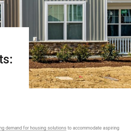
ts:
ng demand for housing solutions
to accommodate aspiring