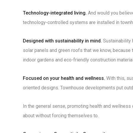
Technology-integrated living.
And would you believe
technology-controlled systems are installed in town
Designed with sustainability in mind.
Sustainability
solar panels and green roofs that we know, because 
indoor gardens and eco-friendly construction material
Focused on your health and wellness.
With this, su
oriented designs. Townhouse developments put outdoor
In the general sense, promoting health and wellness
about without forcing themselves to.