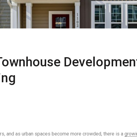
 Townhouse Developmen
ing
rs, and as urban spaces become more crowded, there is a
growi