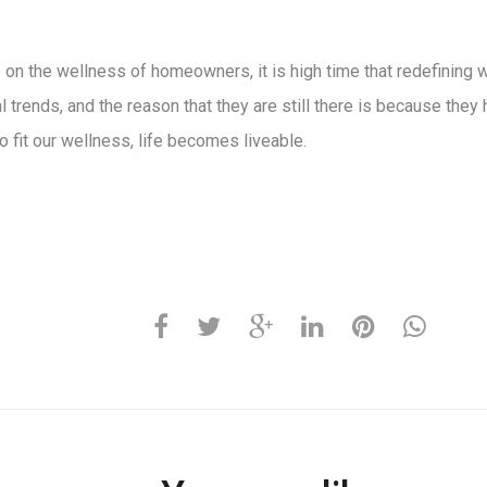
on the wellness of homeowners, it is high time that redefining wh
nal trends, and the reason that they are still there is because th
 fit our wellness, life becomes liveable.