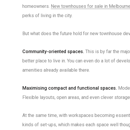
homeowners.
New townhouses for sale in Melbourn
perks of living in the city.
But what does the future hold for new townhouse devel
Community-oriented spaces.
This is by far the maj
better place to live in. You can even do a lot of devel
amenities already available there.
Maximising compact and functional spaces.
Modern
Flexible layouts, open areas, and even clever storage
At the same time, with workspaces becoming essentia
kinds of set-ups, which makes each space well thoug