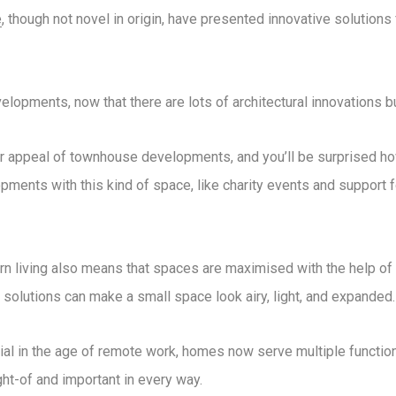
e
, though not novel in origin, have presented innovative solution
opments, now that there are lots of architectural innovations bu
or appeal of townhouse developments, and you’ll be surprised ho
opments with this kind of space, like charity events and support f
 living also means that spaces are maximised with the help of 
 solutions can make a small space look airy, light, and expanded.
l in the age of remote work, homes now serve multiple functions
ht-of and important in every way.