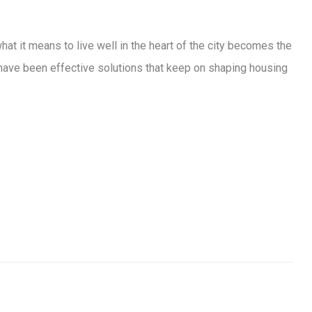
at it means to live well in the heart of the city becomes the
ey have been effective solutions that keep on shaping housing