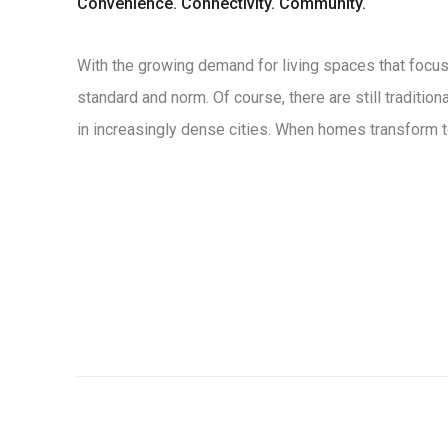
Convenience. Connectivity. Community.
With the growing demand for living spaces that focus 
standard and norm. Of course, there are still traditio
in increasingly dense cities. When homes transform to