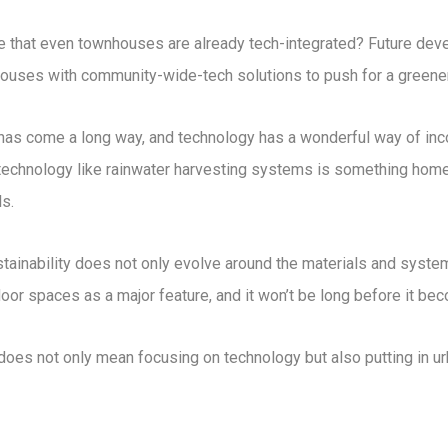
 that even townhouses are already tech-integrated? Future dev
houses with community-wide-tech solutions to push for a greener
 has come a long way, and technology has a wonderful way of inc
technology like rainwater harvesting systems is something home
s.
stainability does not only evolve around the materials and syste
 spaces as a major feature, and it won’t be long before it bec
 does not only mean focusing on technology but also putting in