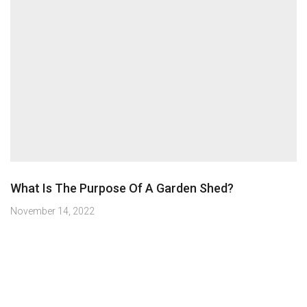
What Is The Purpose Of A Garden Shed?
November 14, 2022