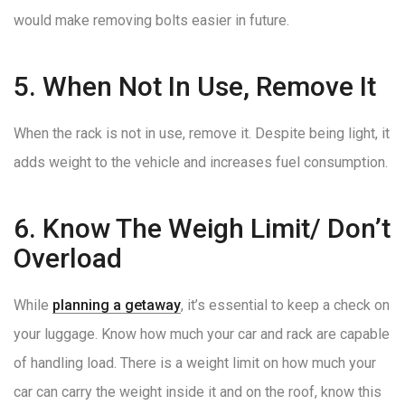
would make removing bolts easier in future.
5. When Not In Use, Remove It
When the rack is not in use, remove it. Despite being light, it
adds weight to the vehicle and increases fuel consumption.
6. Know The Weigh Limit/ Don’t
Overload
While
planning a getaway
, it’s essential to keep a check on
your luggage. Know how much your car and rack are capable
of handling load. There is a weight limit on how much your
car can carry the weight inside it and on the roof, know this