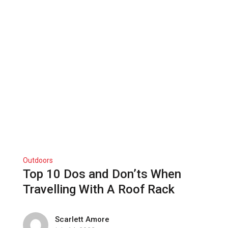
Outdoors
Top 10 Dos and Don’ts When
Travelling With A Roof Rack
Scarlett Amore