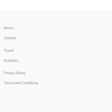
Home
Contact
Travel
Outdoors
Privacy Policy
Terms and Conditions