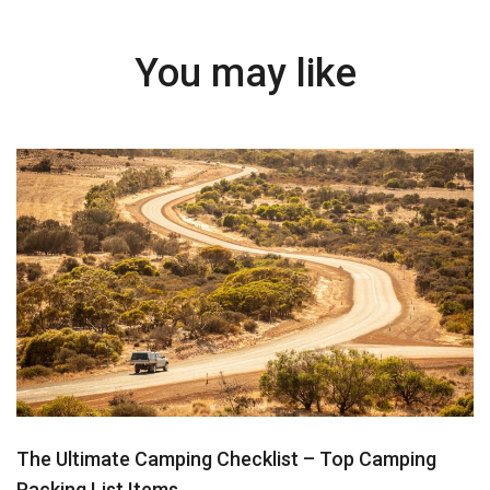
You may like
The Ultimate Camping Checklist – Top Camping
Packing List Items