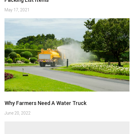
May 17, 2021
Why Farmers Need A Water Truck
June 20, 2022