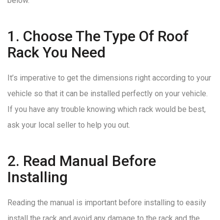
below.
1. Choose The Type Of Roof
Rack You Need
It’s imperative to get the dimensions right according to your
vehicle so that it can be installed perfectly on your vehicle.
If you have any trouble knowing which rack would be best,
ask your local seller to help you out.
2. Read Manual Before
Installing
Reading the manual is important before installing to easily
install the rack and avoid any damage to the rack and the