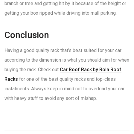
branch or tree and getting hit by it because of the height or
getting your box ripped while driving into mall parking.
Conclusion
Having a good quality rack that’s best suited for your car
according to the dimension is what you should aim for when
buying the rack. Check out
Car Roof Rack by Rola Roof
Racks
for one of the best quality racks and top-class
instalments. Always keep in mind not to overload your car
with heavy stuff to avoid any sort of mishap.