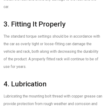
car.
3. Fitting It Properly
The standard torque settings should be in accordance with
the car as overly tight or loose-fitting can damage the
vehicle and rack, both along with decreasing the durability
of the product. A properly fitted rack will continue to be of
use for years.
4. Lubrication
Lubricating the mounting bolt thread with copper grease can
provide protection from rough weather and corrosion and