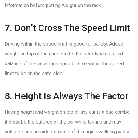
information before putting weight on the rack.
7. Don’t Cross The Speed Limit
Driving within the speed limit is good for safety. Added
weight on top of the car disturbs the aerodynamics and
balance of the car at high speed. Drive within the speed
limit to be on the safe side.
8. Height Is Always The Factor
Having height and weight on top of any car is a bad combo
it disturbs the balance of the car while turning and may
collapse on one side because of it imagine walking past a