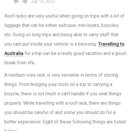
July 14, 2022
Roof racks are very useful when going on trips with a lot of
luggage that can be either suitcase, mini boats, bicycles
etc. Going on long trips and being able to carry stuff that
you cant put inside your vehicle is a blessing.
Travelling to
Australia
for a trip can be a really good vacation and a good
break from life.
A medium-size rack is very versatile in terms of storing
things. From bringing your tools on a trip to carrying a
bicycle, there is not much it can’t handle if you seat things
properly. While travelling with a roof rack, there are things
you should be careful of and some you should do for a
better experience. Eight of these following things are listed