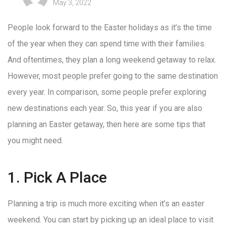
May 3, 2022
People look forward to the Easter holidays as it’s the time
of the year when they can spend time with their families.
And oftentimes, they plan a long weekend getaway to relax.
However, most people prefer going to the same destination
every year. In comparison, some people prefer exploring
new destinations each year. So, this year if you are also
planning an Easter getaway, then here are some tips that
you might need.
1. Pick A Place
Planning a trip is much more exciting when it’s an easter
weekend. You can start by picking up an ideal place to visit