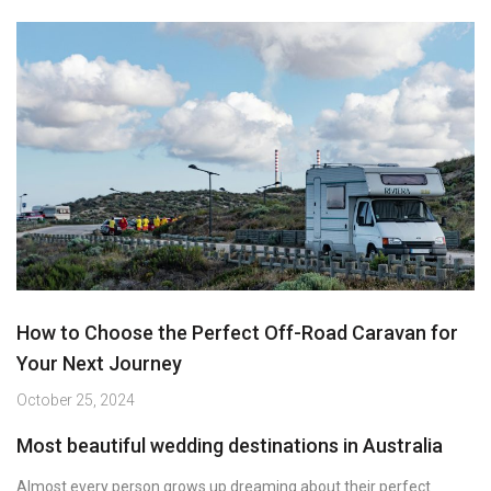
How to Choose the Perfect Off-Road Caravan for
Your Next Journey
October 25, 2024
Most beautiful wedding destinations in Australia
Almost every person grows up dreaming about their perfect