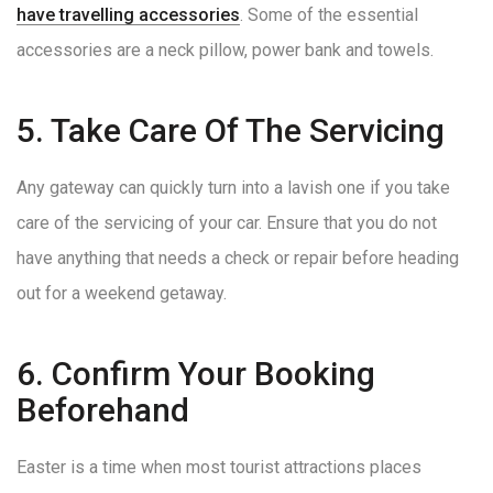
have travelling accessories
. Some of the essential
accessories are a neck pillow, power bank and towels.
5. Take Care Of The Servicing
Any gateway can quickly turn into a lavish one if you take
care of the servicing of your car. Ensure that you do not
have anything that needs a check or repair before heading
out for a weekend getaway.
6. Confirm Your Booking
Beforehand
Easter is a time when most tourist attractions places