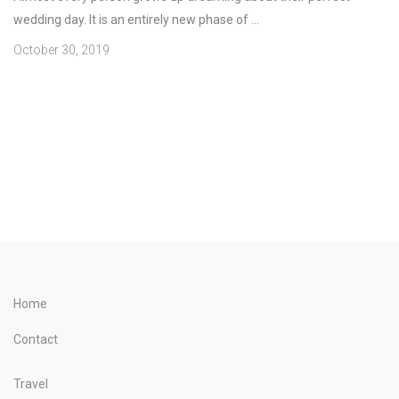
wedding day. It is an entirely new phase of ...
October 30, 2019
Home
Contact
Travel