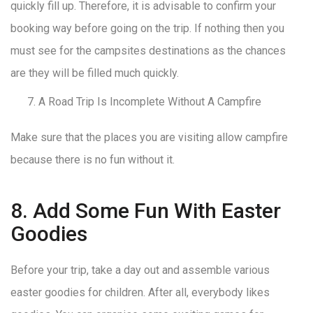
quickly fill up. Therefore, it is advisable to confirm your
booking way before going on the trip. If nothing then you
must see for the campsites destinations as the chances
are they will be filled much quickly.
A Road Trip Is Incomplete Without A Campfire
Make sure that the places you are visiting allow campfire
because there is no fun without it.
8. Add Some Fun With Easter
Goodies
Before your trip, take a day out and assemble various
easter goodies for children. After all, everybody likes