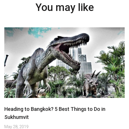
You may like
Heading to Bangkok? 5 Best Things to Do in
Sukhumvit
May 28, 2019