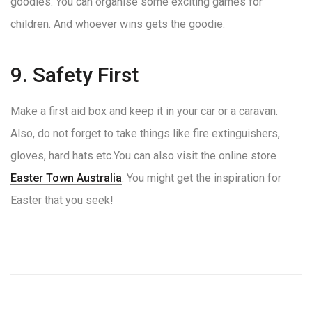
goodies. You can organise some exciting games for
children. And whoever wins gets the goodie.
9. Safety First
Make a first aid box and keep it in your car or a caravan.
Also, do not forget to take things like fire extinguishers,
gloves, hard hats etc.You can also visit the online store
Easter Town Australia
. You might get the inspiration for
Easter that you seek!