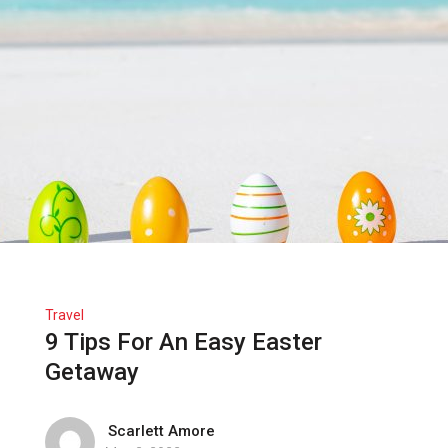
Travel
9 Tips For An Easy Easter
Getaway
Scarlett Amore