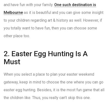
and have fun with your family.
One such destination is
Melbourne
as it is beautiful and you can give some insight
to your children regarding art & history as well. However, if
you totally want to have fun, then you can choose some
other place too.
2. Easter Egg Hunting Is A
Must
When you select a place to plan your easter weekend
gateway, keep in mind to choose the one where you can go
easter egg hunting. Besides, it is the most fun game that all
the children like. Thus, you really can’t skip this one.