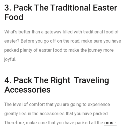
3. Pack The Traditional Easter
Food
What’s better than a gateway filled with traditional food of
easter? Before you go off on the road, make sure you have
packed plenty of easter food to make the journey more
joyful.
4. Pack The Right Traveling
Accessories
The level of comfort that you are going to experience
greatly lies in the accessories that you have packed.
Therefore, make sure that you have packed all the
must-