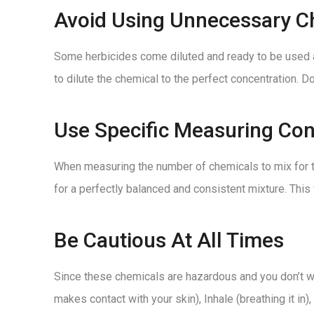
Avoid Using Unnecessary C
Some herbicides come diluted and ready to be used a
to dilute the chemical to the perfect concentration. D
Use Specific Measuring Con
When measuring the number of chemicals to mix for th
for a perfectly balanced and consistent mixture. This
Be Cautious At All Times
Since these chemicals are hazardous and you don’t wa
makes contact with your skin), Inhale (breathing it in)