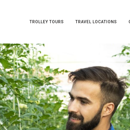
TROLLEY TOURS
TRAVEL LOCATIONS