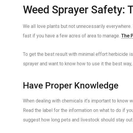
Weed Sprayer Safety: 
We all love plants but not unnecessarily everywhere. 
fast if you have a few acres of area to manage.
The 
To get the best result with minimal effort herbicide 
sprayer and want to know how to use it the best way, t
Have Proper Knowledge
When dealing with chemicals it’s important to know wh
Read the label for the information on what to do if y
suggest how long pets and livestock should stay out 