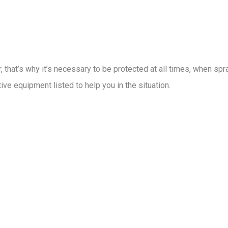
 that’s why it’s necessary to be protected at all times, when sp
ive equipment listed to help you in the situation.