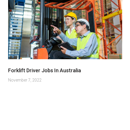
Forklift Driver Jobs In Australia
November 7, 2022