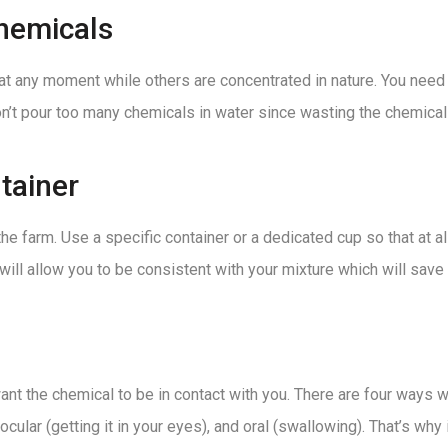
hemicals
t any moment while others are concentrated in nature. You need 
on’t pour too many chemicals in water since wasting the chemical 
tainer
e farm. Use a specific container or a dedicated cup so that at 
 will allow you to be consistent with your mixture which will sav
nt the chemical to be in contact with you. There are four ways w
, ocular (getting it in your eyes), and oral (swallowing). That’s w