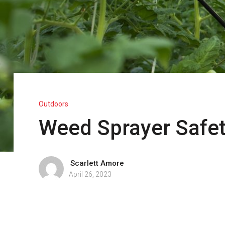
Outdoors
Weed Sprayer Safe
Scarlett Amore
April 26, 2023