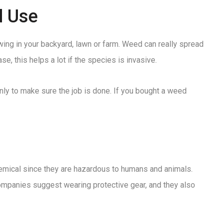
d Use
wing in your backyard, lawn or farm. Weed can really spread
e, this helps a lot if the species is invasive.
enly to make sure the job is done. If you bought a weed
chemical since they are hazardous to humans and animals.
 companies suggest wearing protective gear, and they also