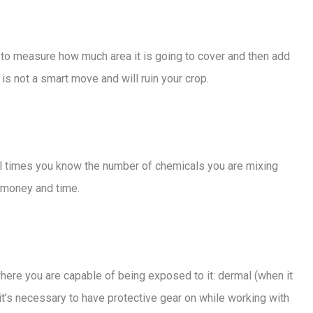
to measure how much area it is going to cover and then add
is not a smart move and will ruin your crop.
all times you know the number of chemicals you are mixing
e money and time.
here you are capable of being exposed to it: dermal (when it
hy it’s necessary to have protective gear on while working with