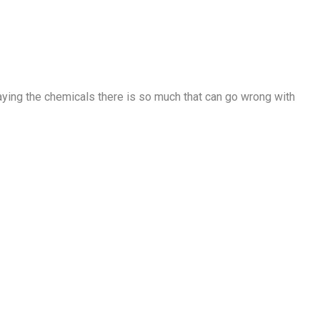
raying the chemicals there is so much that can go wrong with