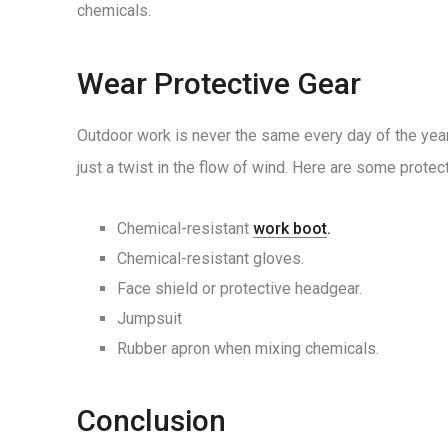
chemicals.
Wear Protective Gear
Outdoor work is never the same every day of the year,
just a twist in the flow of wind. Here are some protect
Chemical-resistant
work boot
.
Chemical-resistant gloves.
Face shield or protective headgear.
Jumpsuit
Rubber apron when mixing chemicals.
Conclusion