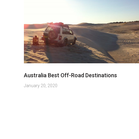
Australia Best Off-Road Destinations
January 20, 2020