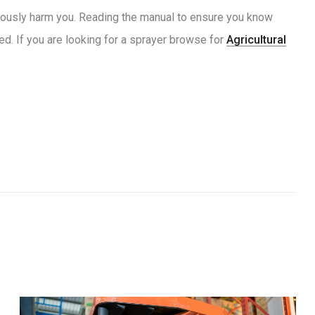
eriously harm you. Reading the manual to ensure you know
ed. If you are looking for a sprayer browse for
Agricultural