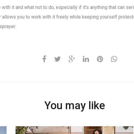
ith it and what not to do, especially if it’s anything that can s
 allows you to work with it freely while keeping yourself protect
sprayer.
You may like