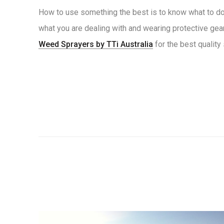
How to use something the best is to know what to do w
what you are dealing with and wearing protective gear
Weed Sprayers by TTi Australia
for the best quality 