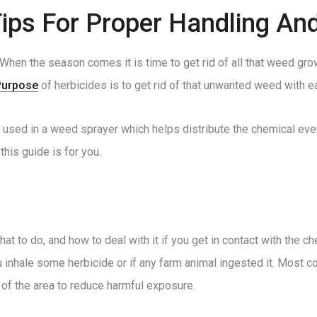
Tips For Proper Handling An
When the season comes it is time to get rid of all that weed gro
Purpose
of herbicides is to get rid of that unwanted weed with eas
is used in a weed sprayer which helps distribute the chemical ev
his guide is for you.
at to do, and how to deal with it if you get in contact with the 
ou inhale some herbicide or if any farm animal ingested it. Most
of the area to reduce harmful exposure.