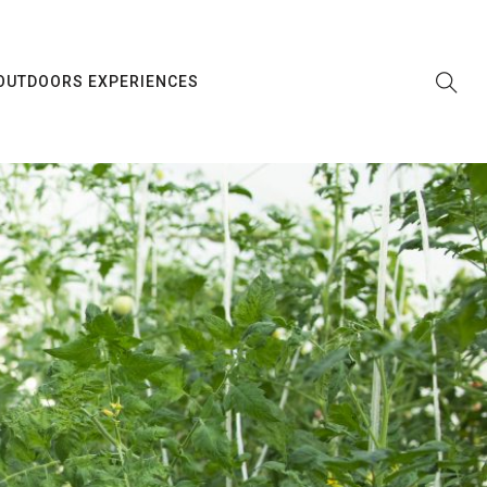
OUTDOORS EXPERIENCES