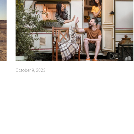
October 9, 2023