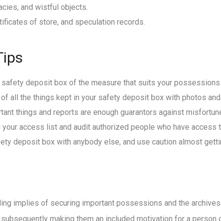
cies, and wistful objects.
ificates of store, and speculation records.
Tips
a safety deposit box of the measure that suits your possessions
 of all the things kept in your safety deposit box with photos and
tant things and reports are enough guarantors against misfortune,
l your access list and audit authorized people who have access t
afety deposit box with anybody else, and use caution almost getti
ing implies of securing important possessions and the archives 
y, subsequently making them an included motivation for a person or