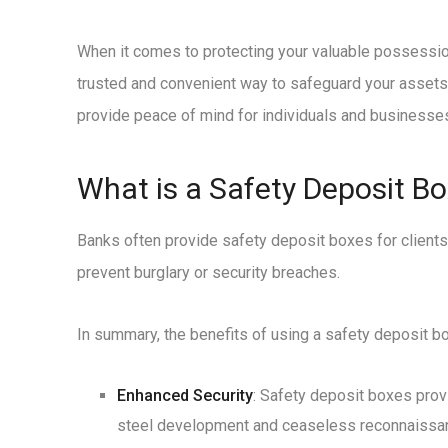
When it comes to protecting your valuable possession
trusted and convenient way to safeguard your assets a
provide peace of mind for individuals and businesses
What is a Safety Deposit Box
Banks often provide safety deposit boxes for clients
prevent burglary or security breaches.
In summary, the benefits of using a safety deposit bo
Enhanced Security
: Safety deposit boxes prov
steel development and ceaseless reconnaissance