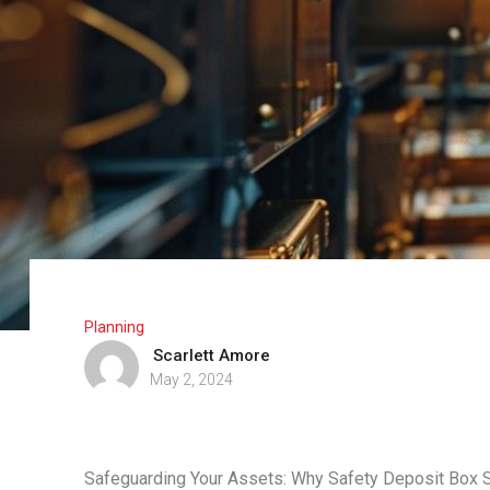
Planning
Scarlett Amore
May 2, 2024
Safeguarding Your Assets: Why Safety Deposit Box 