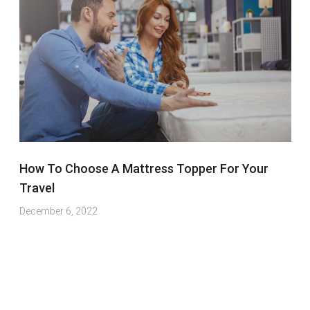
How To Choose A Mattress Topper For Your
Travel
December 6, 2022