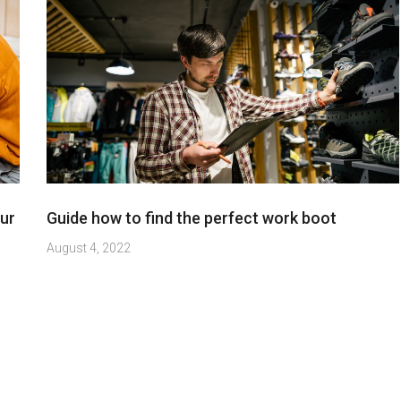
ur
Guide how to find the perfect work boot
August 4, 2022