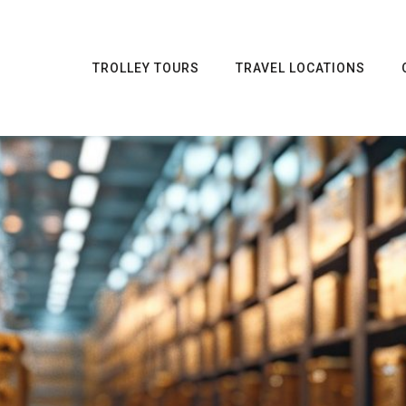
TROLLEY TOURS
TRAVEL LOCATIONS