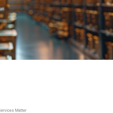
Services Matter