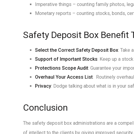
Imperative things – counting family photos, lega
Monetary reports – counting stocks, bonds, cert
Safety Deposit Box Benefit 
Select the Correct Safety Deposit Box
: Take 
Support of Important Stocks
: Keep up a stock
Protections Scope Audit
: Guarantee your impor
Overhaul Your Access List
: Routinely overhau
Privacy
: Dodge talking about what is in your s
Conclusion
The safety deposit box administrations are a compell
of intellect to the clients by giving improved securit