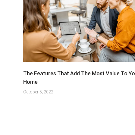
The Features That Add The Most Value To Yo
Home
October 5, 2022