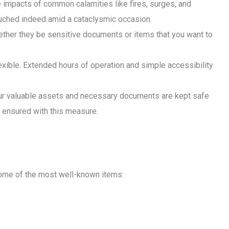
he impacts of common calamities like fires, surges, and
touched indeed amid a cataclysmic occasion.
hether they be sensitive documents or items that you want to
lexible. Extended hours of operation and simple accessibility
our valuable assets and necessary documents are kept safe
e ensured with this measure.
 some of the most well-known items: