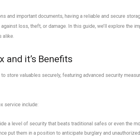
s and important documents, having a reliable and secure storage
gainst loss, theft, or damage. In this guide, we’ll explore the i
 alike.
 and it’s Benefits
 to store valuables securely, featuring advanced security measur
x service include:
ide a level of security that beats traditional safes or even the
 put them in a position to anticipate burglary and unauthorize