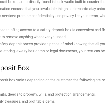
sit boxes are ordinarily found in bank vaults built to counter t
rmation ensures that your invaluable things and records stay un
x services promise confidentiality and privacy for your items, w
t has to offer, access to a safety deposit box is convenient and f
e to remove anything whenever you need.
safety deposit boxes provides peace of mind knowing that all y
e storing jewelry heirlooms or legal documents, your rest can b
eposit Box
deposit box varies depending on the customer, the following are
rmits, deeds to property, wills, and protection arrangements.
ily treasures, and profitable gems.