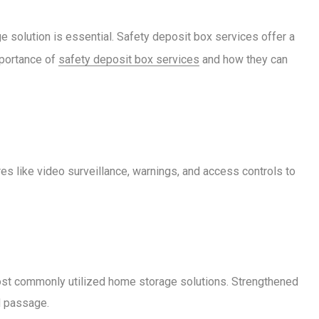
 solution is essential. Safety deposit box services offer a
mportance of
safety deposit box services
and how they can
es like video surveillance, warnings, and access controls to
 most commonly utilized home storage solutions. Strengthened
d passage.