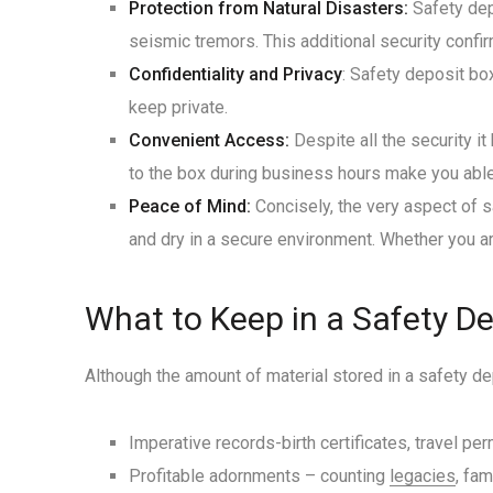
Protection from Natural Disasters:
Safety depo
seismic tremors. This additional security confi
Confidentiality and Privacy
: Safety deposit bo
keep private.
Convenient Access:
Despite all the security i
to the box during business hours make you abl
Peace of Mind:
Concisely, the very aspect of 
and dry in a secure environment. Whether you ar
What to Keep in a Safety D
Although the amount of material stored in a safety 
Imperative records-birth certificates, travel pe
Profitable adornments – counting
legacies
, fam