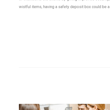
wistful items, having a safety deposit box could be a