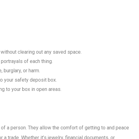
 without clearing out any saved space.
 portrayals of each thing.
 burglary, or harm.
o your safety deposit box.
ng to your box in open areas.
of a person. They allow the comfort of getting to and peace
 a trade. Whether it’s jewelry, financial documents, or