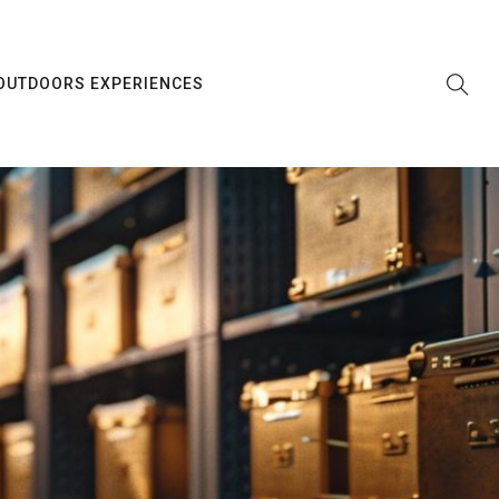
OUTDOORS EXPERIENCES