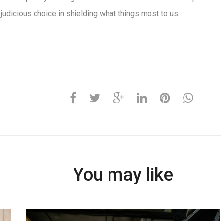
 judicious choice in shielding what things most to us.
You may like